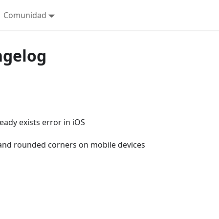
Comunidad
ngelog
eady exists error in iOS
and rounded corners on mobile devices