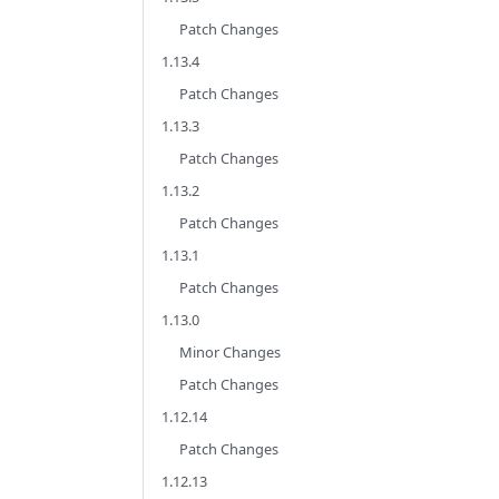
Patch Changes
1.13.4
Patch Changes
1.13.3
Patch Changes
1.13.2
Patch Changes
1.13.1
Patch Changes
1.13.0
Minor Changes
Patch Changes
1.12.14
Patch Changes
1.12.13