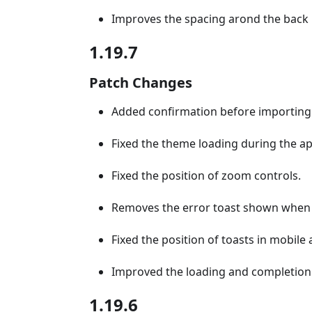
Improves the spacing arond the back 
1.19.7
Patch Changes
Added confirmation before importing 
Fixed the theme loading during the appl
Fixed the position of zoom controls.
Removes the error toast shown when t
Fixed the position of toasts in mobile
Improved the loading and completion 
1.19.6