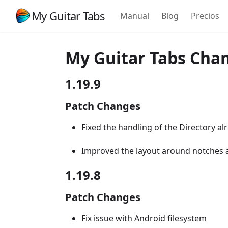
My Guitar Tabs
Manual
Blog
Precios
My Guitar Tabs Cha
1.19.9
Patch Changes
Fixed the handling of the Directory alr
Improved the layout around notches 
1.19.8
Patch Changes
Fix issue with Android filesystem