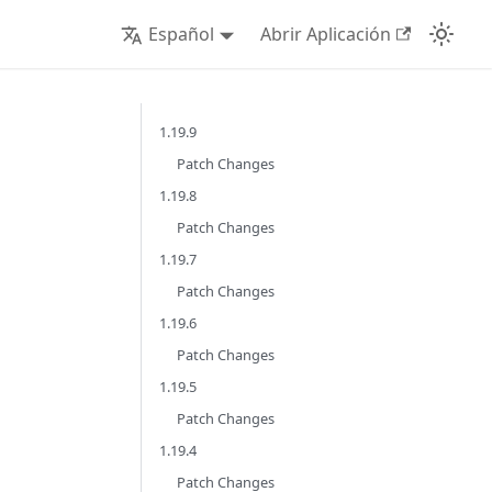
Español
Abrir Aplicación
1.19.9
Patch Changes
1.19.8
Patch Changes
1.19.7
Patch Changes
1.19.6
Patch Changes
1.19.5
Patch Changes
1.19.4
Patch Changes