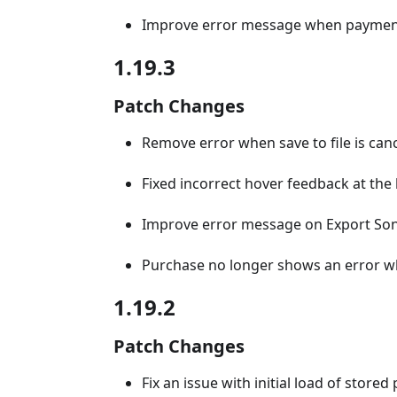
Improve error message when payment 
1.19.3
Patch Changes
Remove error when save to file is can
Fixed incorrect hover feedback at the
Improve error message on Export So
Purchase no longer shows an error w
1.19.2
Patch Changes
Fix an issue with initial load of store