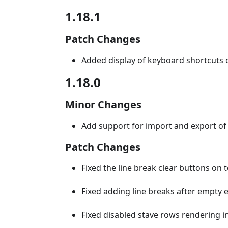
1.18.1
Patch Changes
Added display of keyboard shortcuts 
1.18.0
Minor Changes
Add support for import and export of a
Patch Changes
Fixed the line break clear buttons on 
Fixed adding line breaks after empty 
Fixed disabled stave rows rendering in