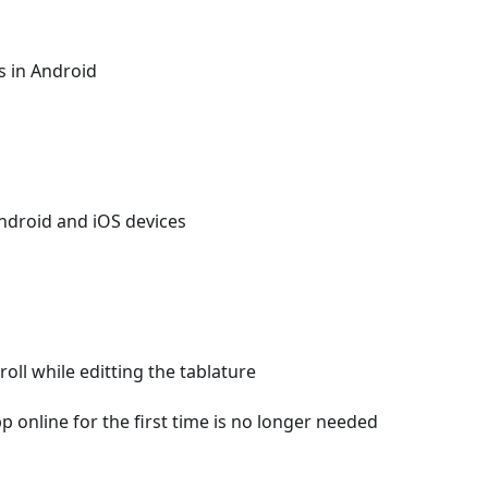
s in Android
Android and iOS devices
oll while editting the tablature
p online for the first time is no longer needed