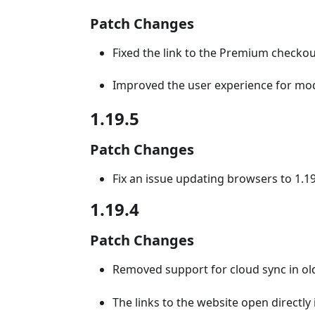
Patch Changes
Fixed the link to the Premium checkout
Improved the user experience for mod
1.19.5
Patch Changes
Fix an issue updating browsers to 1.1
1.19.4
Patch Changes
Removed support for cloud sync in old
The links to the website open directl