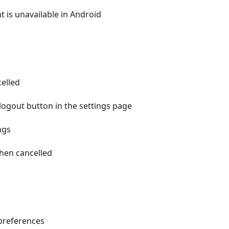
is unavailable in Android
celled
 logout button in the settings page
ngs
hen cancelled
d preferences