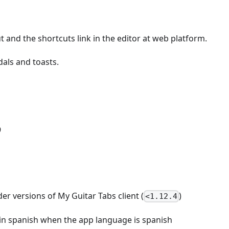
 and the shortcuts link in the editor at web platform.
als and toasts.
9
er versions of My Guitar Tabs client (
)
<1.12.4
y in spanish when the app language is spanish