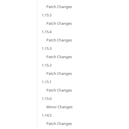
Patch Changes
1.15.5
Patch Changes
1.15.4
Patch Changes
1.15.3
Patch Changes
1.15.2
Patch Changes
1.15.1
Patch Changes
1.15.0
Minor Changes
1.14.5
Patch Changes