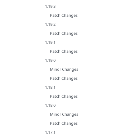
1.19.3
Patch Changes
1.19.2
Patch Changes
1.19.1
Patch Changes
1.19.0
Minor Changes
Patch Changes
1.18.1
Patch Changes
1.18.0
Minor Changes
Patch Changes
1.17.1