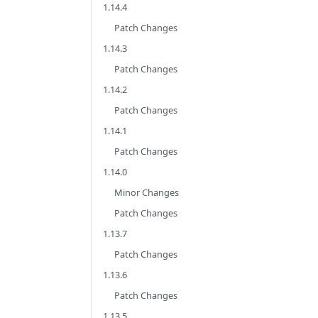
1.14.4
Patch Changes
1.14.3
Patch Changes
1.14.2
Patch Changes
1.14.1
Patch Changes
1.14.0
Minor Changes
Patch Changes
1.13.7
Patch Changes
1.13.6
Patch Changes
1.13.5