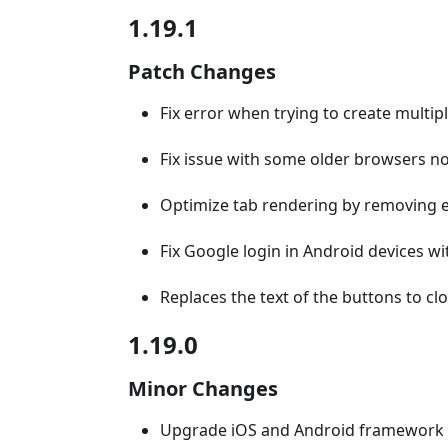
1.19.1
Patch Changes
Fix error when trying to create multipl
Fix issue with some older browsers n
Optimize tab rendering by removing
Fix Google login in Android devices 
Replaces the text of the buttons to c
1.19.0
Minor Changes
Upgrade iOS and Android framework