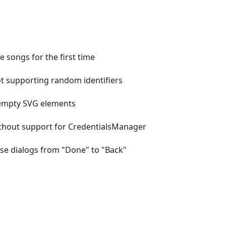
e songs for the first time
ot supporting random identifiers
 empty SVG elements
without support for CredentialsManager
lose dialogs from "Done" to "Back"