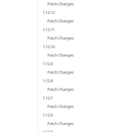
Patch Changes
1.12.12
Patch Changes
1.12.11
Patch Changes
1.12.10
Patch Changes
1.12.9
Patch Changes
1.12.8
Patch Changes
1.12.7
Patch Changes
1.12.6
Patch Changes