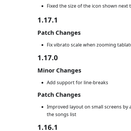
Fixed the size of the icon shown nex
1.17.1
Patch Changes
Fix vibrato scale when zooming tablat
1.17.0
Minor Changes
Add support for line-breaks
Patch Changes
Improved layout on small screens by 
the songs list
1.16.1