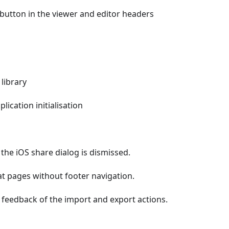
button in the viewer and editor headers
library
ication initialisation
he iOS share dialog is dismissed.
 at pages without footer navigation.
feedback of the import and export actions.