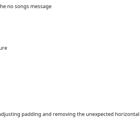
t the no songs message
ure
adjusting padding and removing the unexpected horizontal 