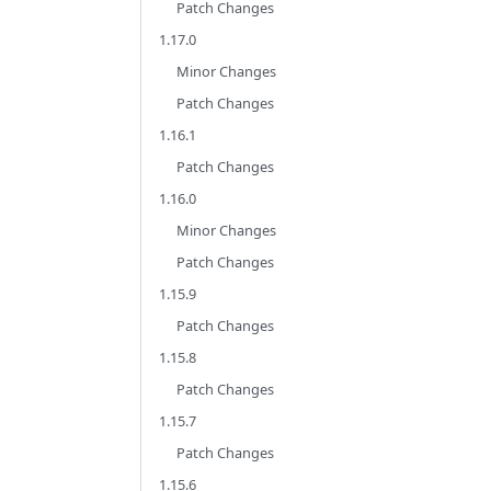
Patch Changes
1.17.0
Minor Changes
Patch Changes
1.16.1
Patch Changes
1.16.0
Minor Changes
Patch Changes
1.15.9
Patch Changes
1.15.8
Patch Changes
1.15.7
Patch Changes
1.15.6