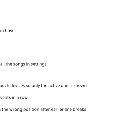
on hover
ll the songs in settings
touch devices so only the active one is shown
events in a row
 the wrong position after earlier line breaks