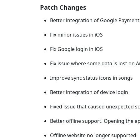
Patch Changes
Better integration of Google Payment
Fix minor issues in iOS
Fix Google login in iOS
Fix issue where some data is lost on 
Improve sync status icons in songs
Better integration of device login
Fixed issue that caused unexpected scr
Better offline support. Opening the ap
Offline website no longer supported