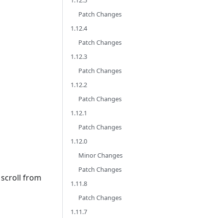
1.12.5
Patch Changes
1.12.4
Patch Changes
1.12.3
Patch Changes
1.12.2
Patch Changes
1.12.1
Patch Changes
1.12.0
Minor Changes
Patch Changes
scroll from
1.11.8
Patch Changes
1.11.7