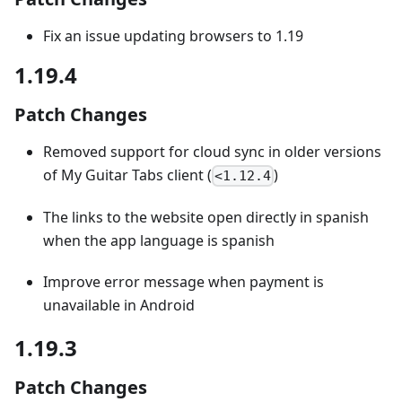
Fix an issue updating browsers to 1.19
1.19.4
Patch Changes
Removed support for cloud sync in older versions
of My Guitar Tabs client (
)
<1.12.4
The links to the website open directly in spanish
when the app language is spanish
Improve error message when payment is
unavailable in Android
1.19.3
Patch Changes