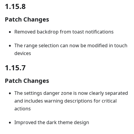
1.15.8
Patch Changes
Removed backdrop from toast notifications
The range selection can now be modified in touch
devices
1.15.7
Patch Changes
The settings danger zone is now clearly separated
and includes warning descriptions for critical
actions
Improved the dark theme design