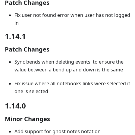
Patch Changes
Fix user not found error when user has not logged
in
1.14.1
Patch Changes
Sync bends when deleting events, to ensure the
value between a bend up and down is the same
Fix issue where all notebooks links were selected if
one is selected
1.14.0
Minor Changes
Add support for ghost notes notation