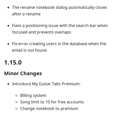
The rename notebook dialog automatically closes
after a rename
Fixes a positioning issue with the search bar when
focused and prevents overlaps
Fix error creating users in the database when the
email is not found
1.15.0
Minor Changes
Introduce My Guitar Tabs Premium:
Billing system
Song limit to 10 for free accounts
Change notebook to premium