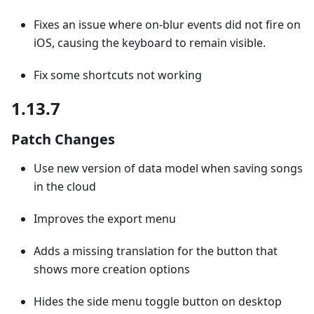
Fixes an issue where on-blur events did not fire on
iOS, causing the keyboard to remain visible.
Fix some shortcuts not working
1.13.7
Patch Changes
Use new version of data model when saving songs
in the cloud
Improves the export menu
Adds a missing translation for the button that
shows more creation options
Hides the side menu toggle button on desktop