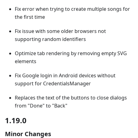
Fix error when trying to create multiple songs for
the first time
Fix issue with some older browsers not
supporting random identifiers
Optimize tab rendering by removing empty SVG
elements
Fix Google login in Android devices without
support for CredentialsManager
Replaces the text of the buttons to close dialogs
from "Done" to "Back"
1.19.0
Minor Changes