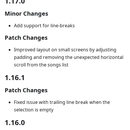
1.17.0
Minor Changes
Add support for line-breaks
Patch Changes
Improved layout on small screens by adjusting
padding and removing the unexpected horizontal
scroll from the songs list
1.16.1
Patch Changes
Fixed issue with trailing line break when the
selection is empty
1.16.0