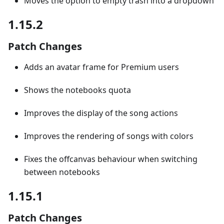
Moves the option to empty trash into a dropdown
1.15.2
Patch Changes
Adds an avatar frame for Premium users
Shows the notebooks quota
Improves the display of the song actions
Improves the rendering of songs with colors
Fixes the offcanvas behaviour when switching
between notebooks
1.15.1
Patch Changes