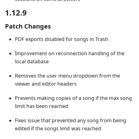
1.12.9
Patch Changes
PDF exports disabled for songs in Trash
Improvement on reconnection handling of the
local database
Removes the user menu dropdown from the
viewer and editor headers
Prevents making copies of a song if the max song
limit has been reached
Fixes issue that prevented any song from being
edited if the songs limit was reached