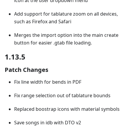
icon at the user dropdown menu
Add support for tablature zoom on all devices,
such as Firefox and Safari
Merges the import option into the main create
button for easier .gtab file loading.
1.13.5
Patch Changes
Fix line width for bends in PDF
Fix range selection out of tablature bounds
Replaced boostrap icons with material symbols
Save songs in idb with DTO v2