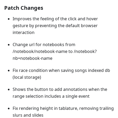
Patch Changes
Improves the feeling of the click and hover
gesture by preventing the default browser
interaction
Change url for notebooks from
/notebook/notebook-name to /notebook?
nb=notebook-name
Fix race condition when saving songs indexed db
(local storage)
Shows the button to add annotations when the
range selection includes a single event
Fix rendering height in tablature, removing trailing
slurs and slides