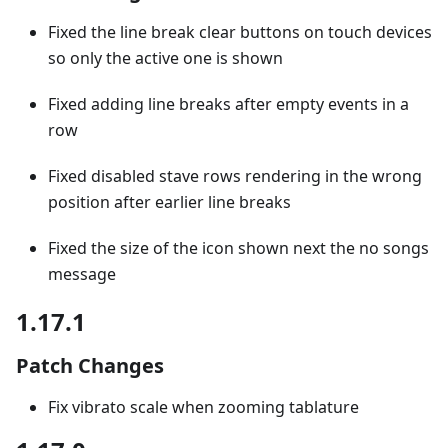
Fixed the line break clear buttons on touch devices
so only the active one is shown
Fixed adding line breaks after empty events in a
row
Fixed disabled stave rows rendering in the wrong
position after earlier line breaks
Fixed the size of the icon shown next the no songs
message
1.17.1
Patch Changes
Fix vibrato scale when zooming tablature