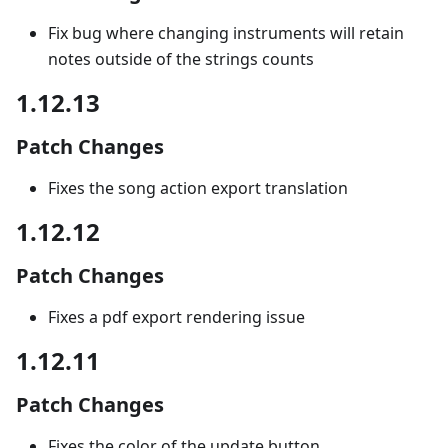
Fix bug where changing instruments will retain
notes outside of the strings counts
1.12.13
Patch Changes
Fixes the song action export translation
1.12.12
Patch Changes
Fixes a pdf export rendering issue
1.12.11
Patch Changes
Fixes the color of the update button