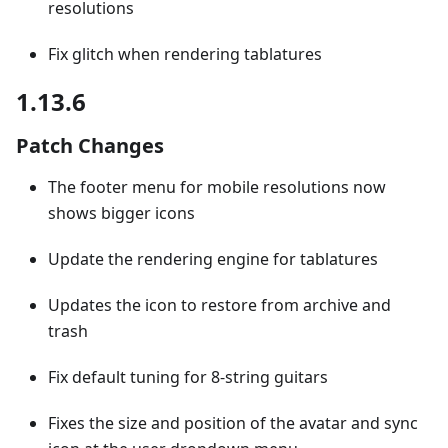
resolutions
Fix glitch when rendering tablatures
1.13.6
Patch Changes
The footer menu for mobile resolutions now
shows bigger icons
Update the rendering engine for tablatures
Updates the icon to restore from archive and
trash
Fix default tuning for 8-string guitars
Fixes the size and position of the avatar and sync