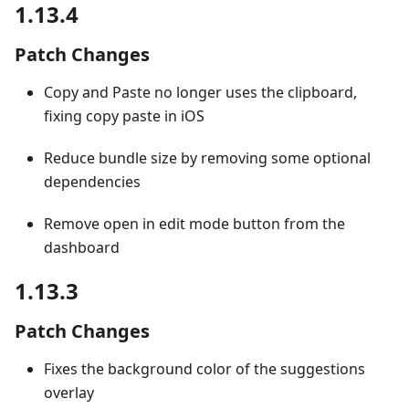
1.13.4
Patch Changes
Copy and Paste no longer uses the clipboard,
fixing copy paste in iOS
Reduce bundle size by removing some optional
dependencies
Remove open in edit mode button from the
dashboard
1.13.3
Patch Changes
Fixes the background color of the suggestions
overlay