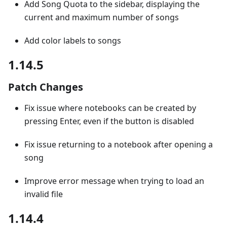
Add Song Quota to the sidebar, displaying the
current and maximum number of songs
Add color labels to songs
1.14.5
Patch Changes
Fix issue where notebooks can be created by
pressing Enter, even if the button is disabled
Fix issue returning to a notebook after opening a
song
Improve error message when trying to load an
invalid file
1.14.4