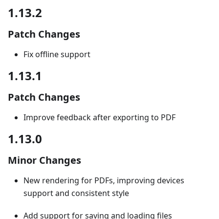
1.13.2
Patch Changes
Fix offline support
1.13.1
Patch Changes
Improve feedback after exporting to PDF
1.13.0
Minor Changes
New rendering for PDFs, improving devices
support and consistent style
Add support for saving and loading files