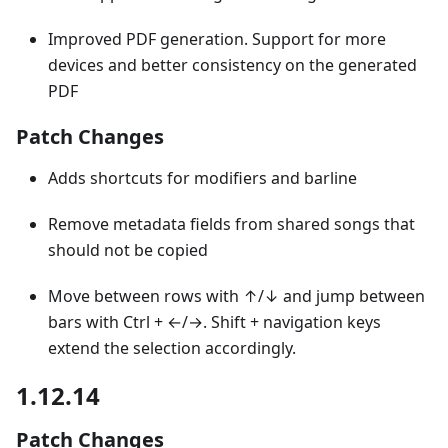
Improved PDF generation. Support for more
devices and better consistency on the generated
PDF
Patch Changes
Adds shortcuts for modifiers and barline
Remove metadata fields from shared songs that
should not be copied
Move between rows with ↑/↓ and jump between
bars with Ctrl + ←/→. Shift + navigation keys
extend the selection accordingly.
1.12.14
Patch Changes