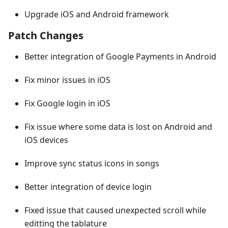
Upgrade iOS and Android framework
Patch Changes
Better integration of Google Payments in Android
Fix minor issues in iOS
Fix Google login in iOS
Fix issue where some data is lost on Android and
iOS devices
Improve sync status icons in songs
Better integration of device login
Fixed issue that caused unexpected scroll while
editting the tablature