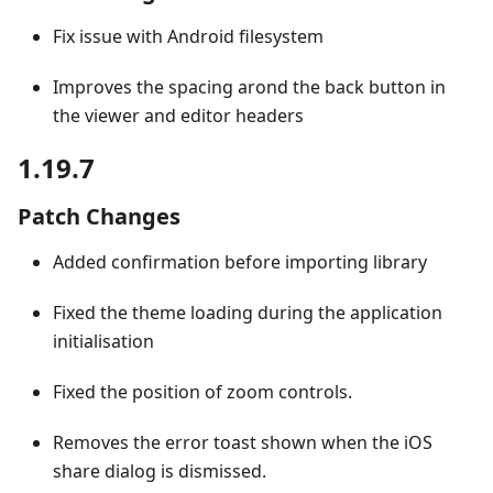
Fix issue with Android filesystem
Improves the spacing arond the back button in
the viewer and editor headers
1.19.7
Patch Changes
Added confirmation before importing library
Fixed the theme loading during the application
initialisation
Fixed the position of zoom controls.
Removes the error toast shown when the iOS
share dialog is dismissed.