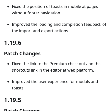
Fixed the position of toasts in mobile at pages
without footer navigation.
Improved the loading and completion feedback of
the import and export actions.
1.19.6
Patch Changes
Fixed the link to the Premium checkout and the
shortcuts link in the editor at web platform.
Improved the user experience for modals and
toasts.
1.19.5
Patch Changes