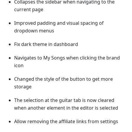
Collapses the sidebar when navigating to the
current page
Improved padding and visual spacing of
dropdown menus
Fix dark theme in dashboard
Navigates to My Songs when clicking the brand
icon
Changed the style of the button to get more
storage
The selection at the guitar tab is now cleared
when another element in the editor is selected
Allow removing the affiliate links from settings