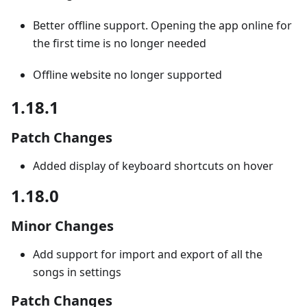
Better offline support. Opening the app online for
the first time is no longer needed
Offline website no longer supported
1.18.1
Patch Changes
Added display of keyboard shortcuts on hover
1.18.0
Minor Changes
Add support for import and export of all the
songs in settings
Patch Changes