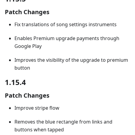
Patch Changes
Fix translations of song settings instruments
Enables Premium upgrade payments through
Google Play
Improves the visibility of the upgrade to premium
button
1.15.4
Patch Changes
Improve stripe flow
Removes the blue rectangle from links and
buttons when tapped