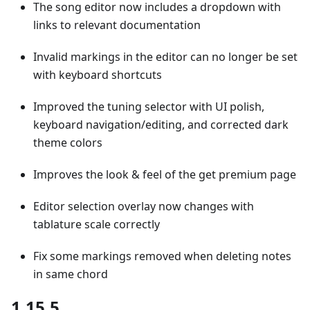
The song editor now includes a dropdown with
links to relevant documentation
Invalid markings in the editor can no longer be set
with keyboard shortcuts
Improved the tuning selector with UI polish,
keyboard navigation/editing, and corrected dark
theme colors
Improves the look & feel of the get premium page
Editor selection overlay now changes with
tablature scale correctly
Fix some markings removed when deleting notes
in same chord
1.15.5