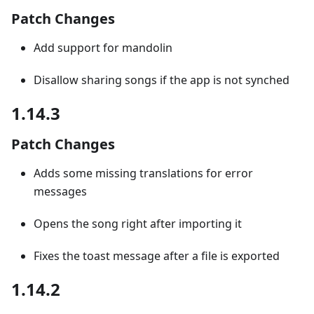
Patch Changes
Add support for mandolin
Disallow sharing songs if the app is not synched
1.14.3
Patch Changes
Adds some missing translations for error
messages
Opens the song right after importing it
Fixes the toast message after a file is exported
1.14.2