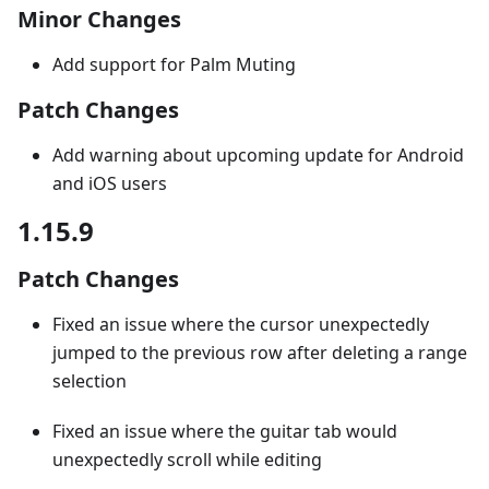
Minor Changes
Add support for Palm Muting
Patch Changes
Add warning about upcoming update for Android
and iOS users
1.15.9
Patch Changes
Fixed an issue where the cursor unexpectedly
jumped to the previous row after deleting a range
selection
Fixed an issue where the guitar tab would
unexpectedly scroll while editing