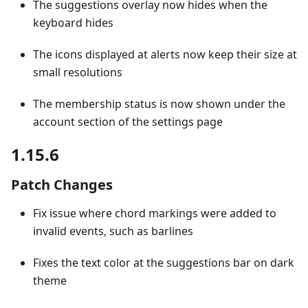
The suggestions overlay now hides when the
keyboard hides
The icons displayed at alerts now keep their size at
small resolutions
The membership status is now shown under the
account section of the settings page
1.15.6
Patch Changes
Fix issue where chord markings were added to
invalid events, such as barlines
Fixes the text color at the suggestions bar on dark
theme