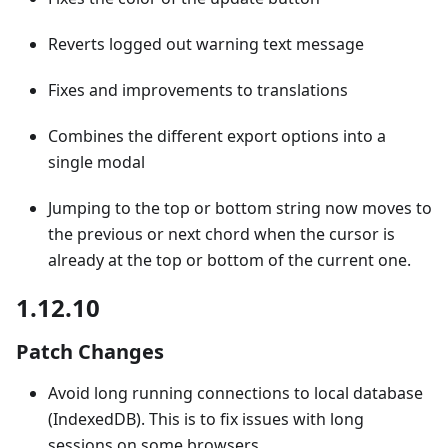
Reverts logged out warning text message
Fixes and improvements to translations
Combines the different export options into a
single modal
Jumping to the top or bottom string now moves to
the previous or next chord when the cursor is
already at the top or bottom of the current one.
1.12.10
Patch Changes
Avoid long running connections to local database
(IndexedDB). This is to fix issues with long
sessions on some browsers