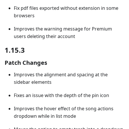
Fix pdf files exported without extension in some
browsers
Improves the warning message for Premium
users deleting their account
1.15.3
Patch Changes
Improves the alignment and spacing at the
sidebar elements
Fixes an issue with the depth of the pin icon
Improves the hover effect of the song actions
dropdown while in list mode