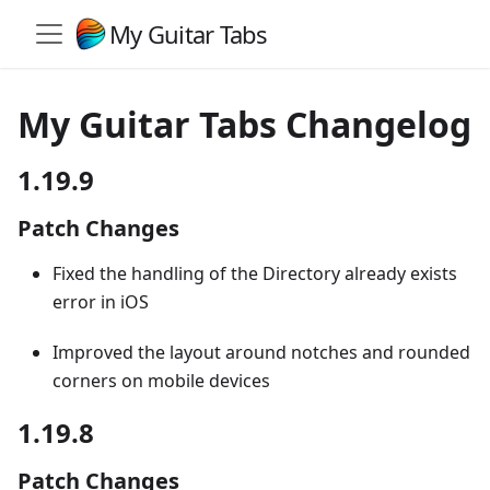
My Guitar Tabs
My Guitar Tabs Changelog
1.19.9
Patch Changes
Fixed the handling of the Directory already exists
error in iOS
Improved the layout around notches and rounded
corners on mobile devices
1.19.8
Patch Changes