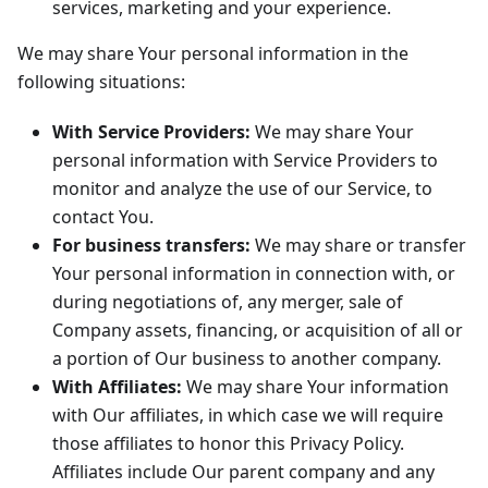
services, marketing and your experience.
We may share Your personal information in the
following situations:
With Service Providers:
We may share Your
personal information with Service Providers to
monitor and analyze the use of our Service, to
contact You.
For business transfers:
We may share or transfer
Your personal information in connection with, or
during negotiations of, any merger, sale of
Company assets, financing, or acquisition of all or
a portion of Our business to another company.
With Affiliates:
We may share Your information
with Our affiliates, in which case we will require
those affiliates to honor this Privacy Policy.
Affiliates include Our parent company and any