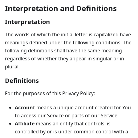
Interpretation and Definitions
Interpretation
The words of which the initial letter is capitalized have
meanings defined under the following conditions. The
following definitions shall have the same meaning
regardless of whether they appear in singular or in
plural.
Definitions
For the purposes of this Privacy Policy:
Account
means a unique account created for You
to access our Service or parts of our Service.
Affiliate
means an entity that controls, is
controlled by or is under common control with a