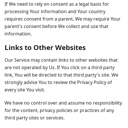
If We need to rely on consent as a legal basis for
processing Your information and Your country
requires consent from a parent, We may require Your
parent's consent before We collect and use that
information.
Links to Other Websites
Our Service may contain links to other websites that
are not operated by Us. If You click on a third party
link, You will be directed to that third party's site. We
strongly advise You to review the Privacy Policy of
every site You visit.
We have no control over and assume no responsibility
for the content, privacy policies or practices of any
third party sites or services.