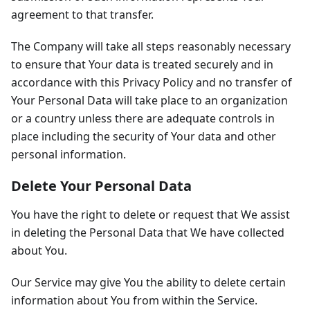
agreement to that transfer.
The Company will take all steps reasonably necessary
to ensure that Your data is treated securely and in
accordance with this Privacy Policy and no transfer of
Your Personal Data will take place to an organization
or a country unless there are adequate controls in
place including the security of Your data and other
personal information.
Delete Your Personal Data
You have the right to delete or request that We assist
in deleting the Personal Data that We have collected
about You.
Our Service may give You the ability to delete certain
information about You from within the Service.