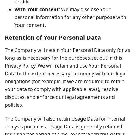
profile.
With Your consent
: We may disclose Your
personal information for any other purpose with
Your consent.
Retention of Your Personal Data
The Company will retain Your Personal Data only for as
long as is necessary for the purposes set out in this
Privacy Policy. We will retain and use Your Personal
Data to the extent necessary to comply with our legal
obligations (for example, if we are required to retain
your data to comply with applicable laws), resolve
disputes, and enforce our legal agreements and
policies.
The Company will also retain Usage Data for internal
analysis purposes. Usage Data is generally retained
for a shorter period of time, except when this data is