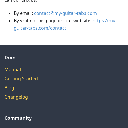
can contact us:
By email:
contact@my-guitar-tabs.com
By visiting this page on our website:
https://my-
guitar-tabs.com/contact
Docs
Manual
Getting Started
Blog
Changelog
Community