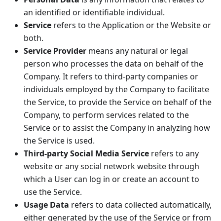
an identified or identifiable individual.
Service
refers to the Application or the Website or
both.
Service Provider
means any natural or legal
person who processes the data on behalf of the
Company. It refers to third-party companies or
individuals employed by the Company to facilitate
the Service, to provide the Service on behalf of the
Company, to perform services related to the
Service or to assist the Company in analyzing how
the Service is used.
Third-party Social Media Service
refers to any
website or any social network website through
which a User can log in or create an account to
use the Service.
Usage Data
refers to data collected automatically,
either generated by the use of the Service or from