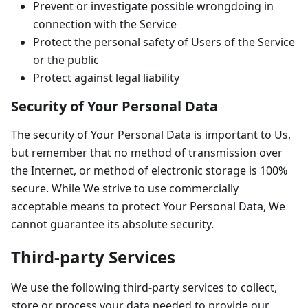
Prevent or investigate possible wrongdoing in
connection with the Service
Protect the personal safety of Users of the Service
or the public
Protect against legal liability
Security of Your Personal Data
The security of Your Personal Data is important to Us,
but remember that no method of transmission over
the Internet, or method of electronic storage is 100%
secure. While We strive to use commercially
acceptable means to protect Your Personal Data, We
cannot guarantee its absolute security.
Third-party Services
We use the following third-party services to collect,
store or process your data needed to provide our