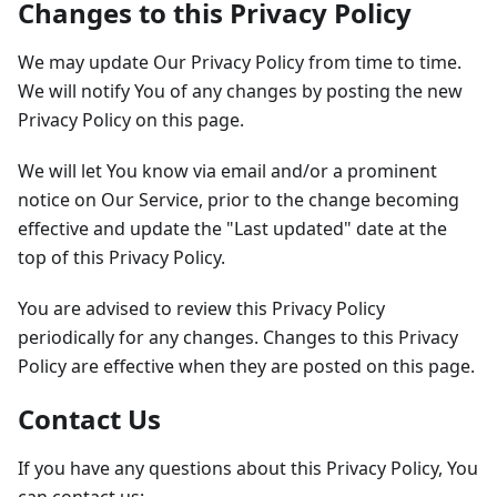
Changes to this Privacy Policy
We may update Our Privacy Policy from time to time.
We will notify You of any changes by posting the new
Privacy Policy on this page.
We will let You know via email and/or a prominent
notice on Our Service, prior to the change becoming
effective and update the "Last updated" date at the
top of this Privacy Policy.
You are advised to review this Privacy Policy
periodically for any changes. Changes to this Privacy
Policy are effective when they are posted on this page.
Contact Us
If you have any questions about this Privacy Policy, You