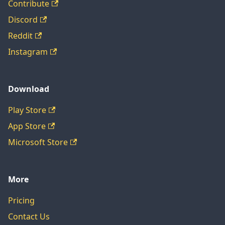
Contribute
Discord
Reddit
Instagram
Download
Play Store
App Store
Microsoft Store
More
Pricing
Contact Us