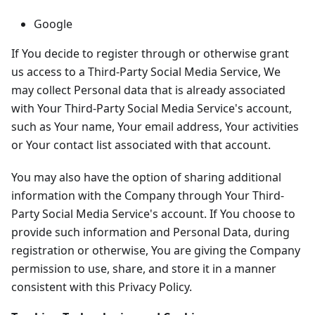
Google
If You decide to register through or otherwise grant
us access to a Third-Party Social Media Service, We
may collect Personal data that is already associated
with Your Third-Party Social Media Service's account,
such as Your name, Your email address, Your activities
or Your contact list associated with that account.
You may also have the option of sharing additional
information with the Company through Your Third-
Party Social Media Service's account. If You choose to
provide such information and Personal Data, during
registration or otherwise, You are giving the Company
permission to use, share, and store it in a manner
consistent with this Privacy Policy.