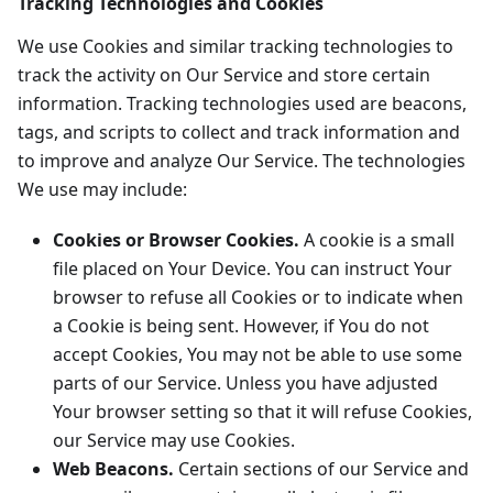
Tracking Technologies and Cookies
We use Cookies and similar tracking technologies to
track the activity on Our Service and store certain
information. Tracking technologies used are beacons,
tags, and scripts to collect and track information and
to improve and analyze Our Service. The technologies
We use may include:
Cookies or Browser Cookies.
A cookie is a small
file placed on Your Device. You can instruct Your
browser to refuse all Cookies or to indicate when
a Cookie is being sent. However, if You do not
accept Cookies, You may not be able to use some
parts of our Service. Unless you have adjusted
Your browser setting so that it will refuse Cookies,
our Service may use Cookies.
Web Beacons.
Certain sections of our Service and