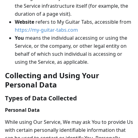
the Service infrastructure itself (for example, the
duration of a page visit).
Website
refers to My Guitar Tabs, accessible from
https://my-guitar-tabs.com
You
means the individual accessing or using the
Service, or the company, or other legal entity on
behalf of which such individual is accessing or
using the Service, as applicable.
Collecting and Using Your
Personal Data
Types of Data Collected
Personal Data
While using Our Service, We may ask You to provide Us
with certain personally identifiable information that