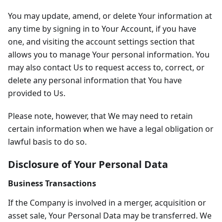
You may update, amend, or delete Your information at
any time by signing in to Your Account, if you have
one, and visiting the account settings section that
allows you to manage Your personal information. You
may also contact Us to request access to, correct, or
delete any personal information that You have
provided to Us.
Please note, however, that We may need to retain
certain information when we have a legal obligation or
lawful basis to do so.
Disclosure of Your Personal Data
Business Transactions
If the Company is involved in a merger, acquisition or
asset sale, Your Personal Data may be transferred. We