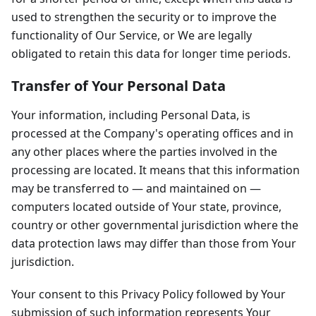
used to strengthen the security or to improve the
functionality of Our Service, or We are legally
obligated to retain this data for longer time periods.
Transfer of Your Personal Data
Your information, including Personal Data, is
processed at the Company's operating offices and in
any other places where the parties involved in the
processing are located. It means that this information
may be transferred to — and maintained on —
computers located outside of Your state, province,
country or other governmental jurisdiction where the
data protection laws may differ than those from Your
jurisdiction.
Your consent to this Privacy Policy followed by Your
submission of such information represents Your