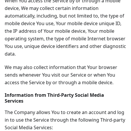
When You access the Service by or through a mobile
device, We may collect certain information
automatically, including, but not limited to, the type of
mobile device You use, Your mobile device unique ID,
the IP address of Your mobile device, Your mobile
operating system, the type of mobile Internet browser
You use, unique device identifiers and other diagnostic
data.
We may also collect information that Your browser
sends whenever You visit our Service or when You
access the Service by or through a mobile device.
Information from Third-Party Social Media
Services
The Company allows You to create an account and log
in to use the Service through the following Third-party
Social Media Services: