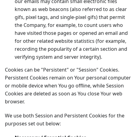
our emails may contain small electronic files
known as web beacons (also referred to as clear
gifs, pixel tags, and single-pixel gifs) that permit
the Company, for example, to count users who
have visited those pages or opened an email and
for other related website statistics (for example,
recording the popularity of a certain section and
verifying system and server integrity).
Cookies can be "Persistent" or "Session" Cookies.
Persistent Cookies remain on Your personal computer
or mobile device when You go offline, while Session
Cookies are deleted as soon as You close Your web
browser.
We use both Session and Persistent Cookies for the
purposes set out below: