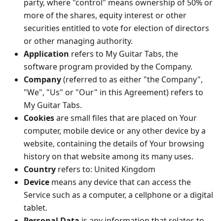
party, where "control" means ownership of 50% or
more of the shares, equity interest or other
securities entitled to vote for election of directors
or other managing authority.
Application
refers to My Guitar Tabs, the
software program provided by the Company.
Company
(referred to as either "the Company",
"We", "Us" or "Our" in this Agreement) refers to
My Guitar Tabs.
Cookies
are small files that are placed on Your
computer, mobile device or any other device by a
website, containing the details of Your browsing
history on that website among its many uses.
Country
refers to: United Kingdom
Device
means any device that can access the
Service such as a computer, a cellphone or a digital
tablet.
Personal Data
is any information that relates to