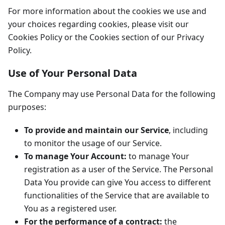
For more information about the cookies we use and
your choices regarding cookies, please visit our
Cookies Policy or the Cookies section of our Privacy
Policy.
Use of Your Personal Data
The Company may use Personal Data for the following
purposes:
To provide and maintain our Service
, including
to monitor the usage of our Service.
To manage Your Account:
to manage Your
registration as a user of the Service. The Personal
Data You provide can give You access to different
functionalities of the Service that are available to
You as a registered user.
For the performance of a contract:
the