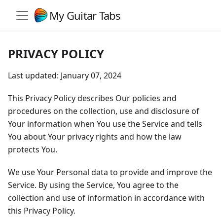
My Guitar Tabs
PRIVACY POLICY
Last updated: January 07, 2024
This Privacy Policy describes Our policies and
procedures on the collection, use and disclosure of
Your information when You use the Service and tells
You about Your privacy rights and how the law
protects You.
We use Your Personal data to provide and improve the
Service. By using the Service, You agree to the
collection and use of information in accordance with
this Privacy Policy.