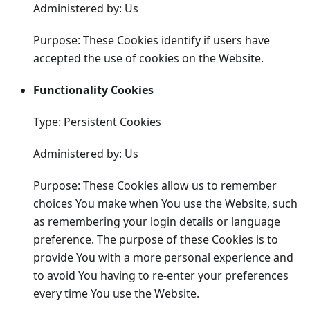
Administered by: Us
Purpose: These Cookies identify if users have
accepted the use of cookies on the Website.
Functionality Cookies
Type: Persistent Cookies
Administered by: Us
Purpose: These Cookies allow us to remember
choices You make when You use the Website, such
as remembering your login details or language
preference. The purpose of these Cookies is to
provide You with a more personal experience and
to avoid You having to re-enter your preferences
every time You use the Website.