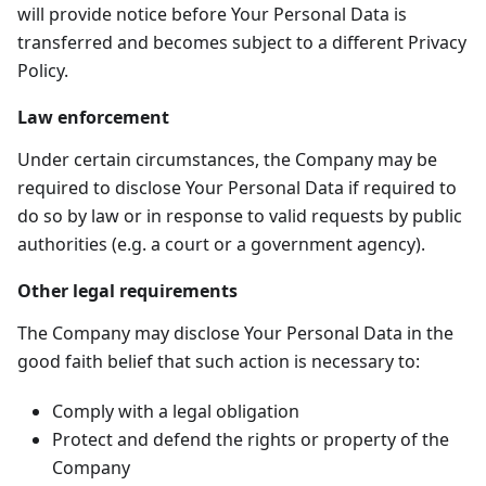
will provide notice before Your Personal Data is
transferred and becomes subject to a different Privacy
Policy.
Law enforcement
Under certain circumstances, the Company may be
required to disclose Your Personal Data if required to
do so by law or in response to valid requests by public
authorities (e.g. a court or a government agency).
Other legal requirements
The Company may disclose Your Personal Data in the
good faith belief that such action is necessary to:
Comply with a legal obligation
Protect and defend the rights or property of the
Company