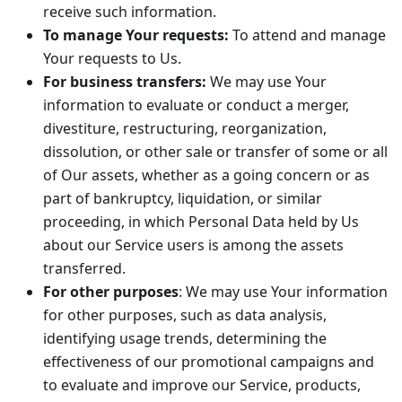
receive such information.
To manage Your requests:
To attend and manage
Your requests to Us.
For business transfers:
We may use Your
information to evaluate or conduct a merger,
divestiture, restructuring, reorganization,
dissolution, or other sale or transfer of some or all
of Our assets, whether as a going concern or as
part of bankruptcy, liquidation, or similar
proceeding, in which Personal Data held by Us
about our Service users is among the assets
transferred.
For other purposes
: We may use Your information
for other purposes, such as data analysis,
identifying usage trends, determining the
effectiveness of our promotional campaigns and
to evaluate and improve our Service, products,