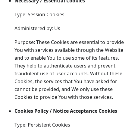
Necessary / Essential Cookies
Type: Session Cookies
Administered by: Us
Purpose: These Cookies are essential to provide
You with services available through the Website
and to enable You to use some of its features.
They help to authenticate users and prevent
fraudulent use of user accounts. Without these
Cookies, the services that You have asked for
cannot be provided, and We only use these
Cookies to provide You with those services.
Cookies Policy / Notice Acceptance Cookies
Type: Persistent Cookies