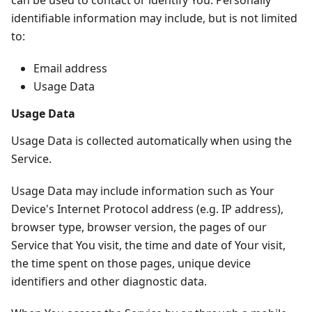
can be used to contact or identify You. Personally
identifiable information may include, but is not limited
to:
Email address
Usage Data
Usage Data
Usage Data is collected automatically when using the
Service.
Usage Data may include information such as Your
Device's Internet Protocol address (e.g. IP address),
browser type, browser version, the pages of our
Service that You visit, the time and date of Your visit,
the time spent on those pages, unique device
identifiers and other diagnostic data.