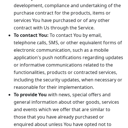
development, compliance and undertaking of the
purchase contract for the products, items or
services You have purchased or of any other
contract with Us through the Service.
To contact You:
To contact You by email,
telephone calls, SMS, or other equivalent forms of
electronic communication, such as a mobile
application's push notifications regarding updates
or informative communications related to the
functionalities, products or contracted services,
including the security updates, when necessary or
reasonable for their implementation.
To provide You
with news, special offers and
general information about other goods, services
and events which we offer that are similar to
those that you have already purchased or
enquired about unless You have opted not to