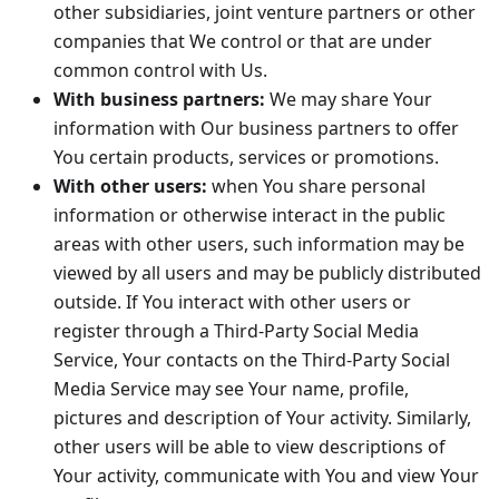
other subsidiaries, joint venture partners or other
companies that We control or that are under
common control with Us.
With business partners:
We may share Your
information with Our business partners to offer
You certain products, services or promotions.
With other users:
when You share personal
information or otherwise interact in the public
areas with other users, such information may be
viewed by all users and may be publicly distributed
outside. If You interact with other users or
register through a Third-Party Social Media
Service, Your contacts on the Third-Party Social
Media Service may see Your name, profile,
pictures and description of Your activity. Similarly,
other users will be able to view descriptions of
Your activity, communicate with You and view Your