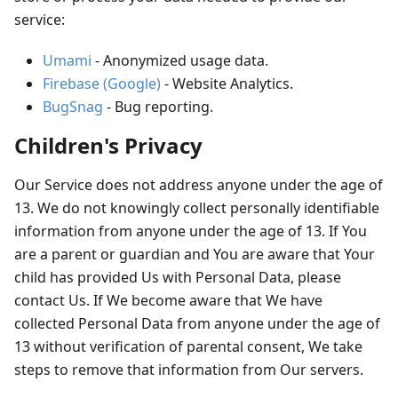
service:
Umami
- Anonymized usage data.
Firebase (Google)
- Website Analytics.
BugSnag
- Bug reporting.
Children's Privacy
Our Service does not address anyone under the age of
13. We do not knowingly collect personally identifiable
information from anyone under the age of 13. If You
are a parent or guardian and You are aware that Your
child has provided Us with Personal Data, please
contact Us. If We become aware that We have
collected Personal Data from anyone under the age of
13 without verification of parental consent, We take
steps to remove that information from Our servers.