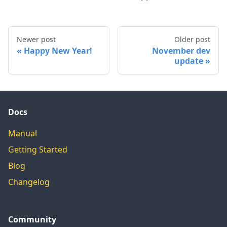
Newer post
Older post
Happy New Year!
November dev
update
Docs
Manual
Getting Started
Blog
Changelog
Community