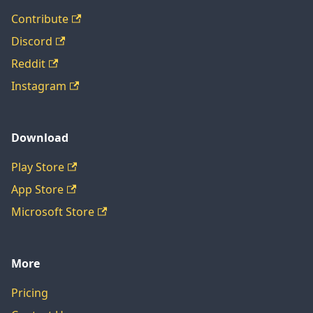
Contribute
Discord
Reddit
Instagram
Download
Play Store
App Store
Microsoft Store
More
Pricing