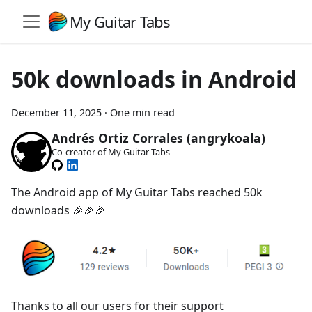
My Guitar Tabs
50k downloads in Android
December 11, 2025
·
One min read
Andrés Ortiz Corrales (angrykoala)
Co-creator of My Guitar Tabs
The Android app of My Guitar Tabs reached 50k
downloads 🎉🎉🎉
Thanks to all our users for their support